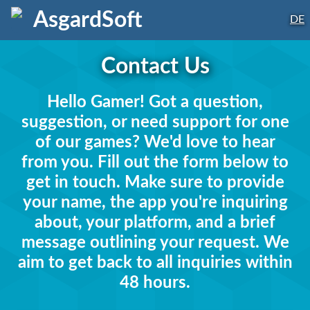
AsgardSoft
DE
Contact Us
Hello Gamer! Got a question,
suggestion, or need support for one
of our games? We'd love to hear
from you. Fill out the form below to
get in touch. Make sure to provide
your name, the app you're inquiring
about, your platform, and a brief
message outlining your request. We
aim to get back to all inquiries within
48 hours.