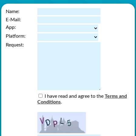
Name:
E-Mail:
App:
Platform:
Request:
I have read and agree to the
Terms and
Conditions
.