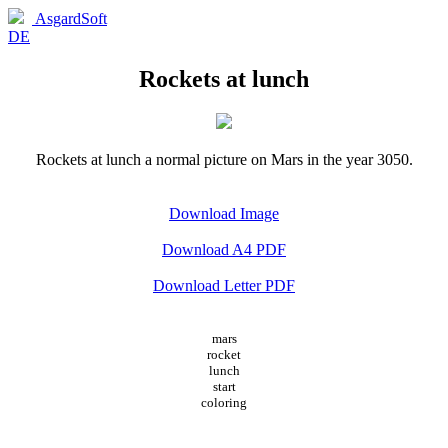
AsgardSoft
DE
Rockets at lunch
Rockets at lunch a normal picture on Mars in the year 3050.
Download Image
Download A4 PDF
Download Letter PDF
mars
rocket
lunch
start
coloring