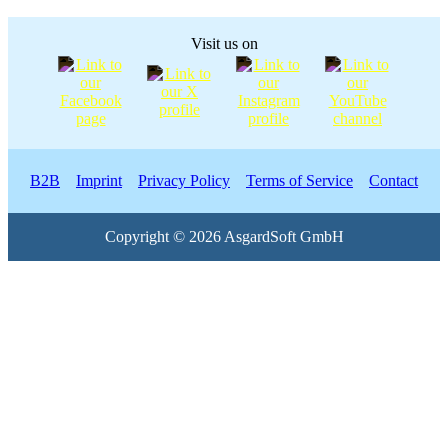
Visit us on
B2B
Imprint
Privacy Policy
Terms of Service
Contact
Copyright © 2026 AsgardSoft GmbH