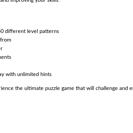
and improving your skills.
50 different level patterns
 from
er
ments
y with unlimited hints
nce the ultimate puzzle game that will challenge and en