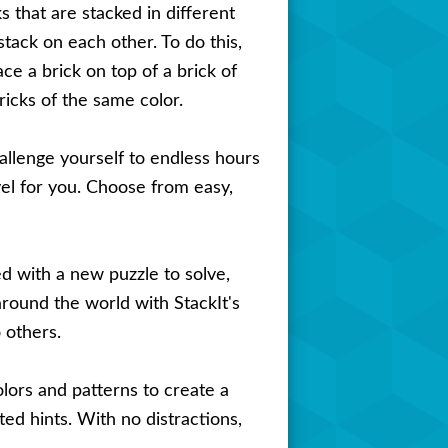
ks that are stacked in different
stack on each other. To do this,
ce a brick on top of a brick of
ricks of the same color.
hallenge yourself to endless hours
vel for you. Choose from easy,
d with a new puzzle to solve,
around the world with StackIt's
 others.
ors and patterns to create a
ed hints. With no distractions,