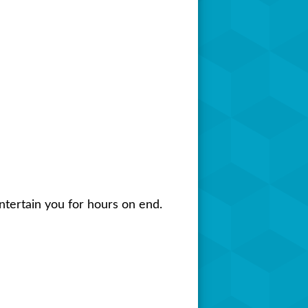
tertain you for hours on end.