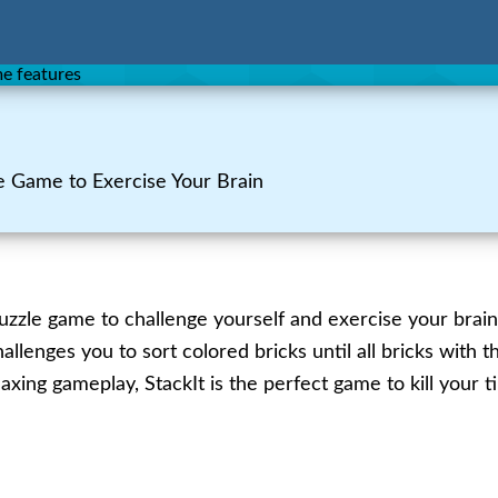
e Game to Exercise Your Brain
uzzle game to challenge yourself and exercise your brain
llenges you to sort colored bricks until all bricks with 
elaxing gameplay, StackIt is the perfect game to kill your