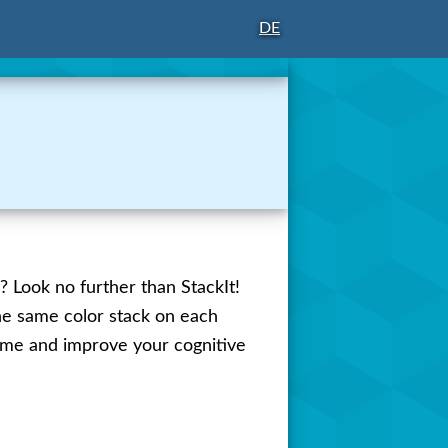
DE
? Look no further than StackIt!
the same color stack on each
 time and improve your cognitive