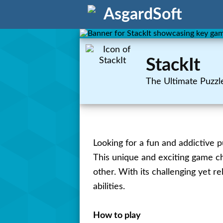
AsgardSoft
StackIt
The Ultimate Puzzl
Looking for a fun and addictive p
This unique and exciting game cha
other. With its challenging yet r
abilities.
How to play