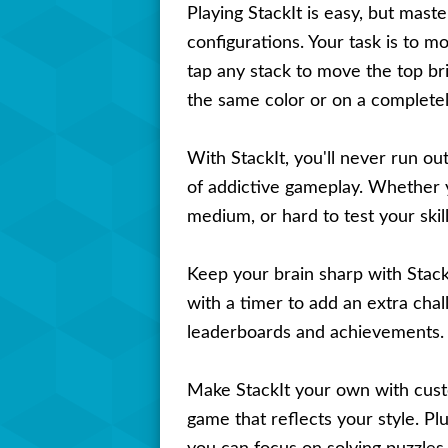
Playing StackIt is easy, but maste
configurations. Your task is to mo
tap any stack to move the top bri
the same color or on a completely
With StackIt, you'll never run ou
of addictive gameplay. Whether yo
medium, or hard to test your ski
Keep your brain sharp with Stack
with a timer to add an extra cha
leaderboards and achievements. C
Make StackIt your own with cust
game that reflects your style. Pl