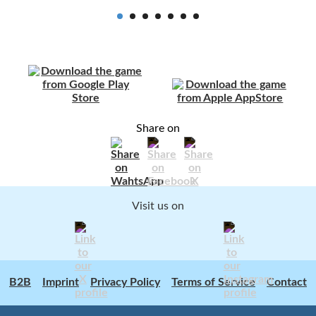
Share on
Visit us on
B2B
Imprint
Privacy Policy
Terms of Service
Contact