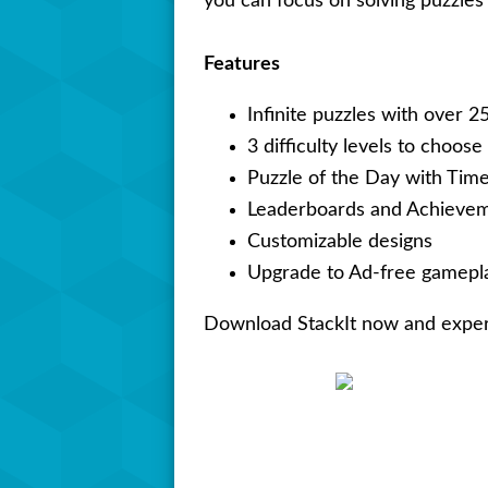
you can focus on solving puzzles 
Features
Infinite puzzles with over 2
3 difficulty levels to choose
Puzzle of the Day with Tim
Leaderboards and Achieve
Customizable designs
Upgrade to Ad-free gamepla
Download StackIt now and experie