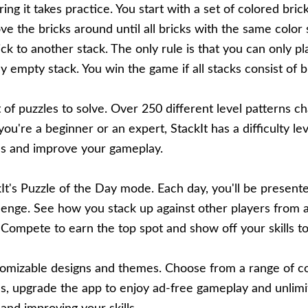
ring it takes practice. You start with a set of colored bric
ve the bricks around until all bricks with the same color 
ck to another stack. The only rule is that you can only pla
 empty stack. You win the game if all stacks consist of b
t of puzzles to solve. Over 250 different level patterns c
u're a beginner or an expert, StackIt has a difficulty le
lls and improve your gameplay.
It's Puzzle of the Day mode. Each day, you'll be presente
llenge. See how you stack up against other players from 
ompete to earn the top spot and show off your skills to
omizable designs and themes. Choose from a range of col
us, upgrade the app to enjoy ad-free gameplay and unlimit