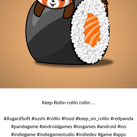
Keep Rollin rollin rollin ...
#AsgardSoft #sushi #rollin #food #keep_on_rollin #redpanda
#pandagame #androidgames #iosgames #android #ios
#indiegame #indiegamestudio #indiedev #game #apps