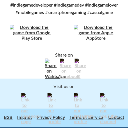
#indiegamedeveloper #indiegamedev #indiegamelover
#mobilegames #smartphonegaming #casualgame
Share on
Visit us on
B2B
Imprint
Privacy Policy
Terms of Service
Contact