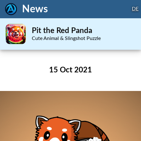
News
DE
Pit the Red Panda
Cute Animal & Slingshot Puzzle
15 Oct 2021