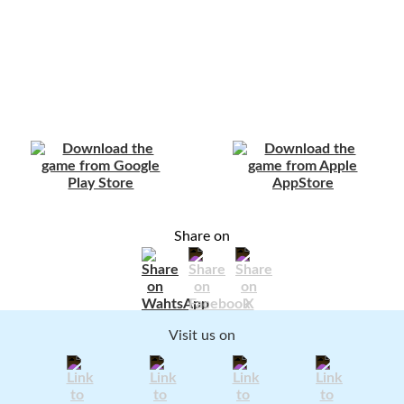
Share on
Visit us on