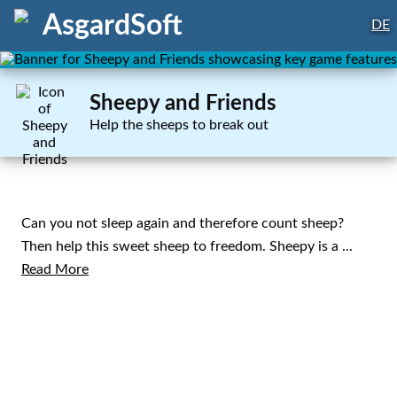
AsgardSoft
DE
Sheepy and Friends
Help the sheeps to break out
Can you not sleep again and therefore count sheep?
Then help this sweet sheep to freedom. Sheepy is a
...
Read More